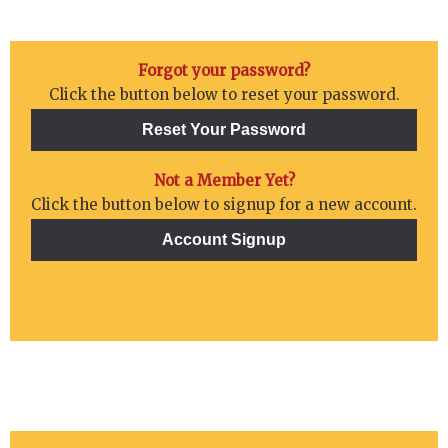
Forgot your password?
Click the button below to reset your password.
Not a Member Yet?
Click the button below to signup for a new account.