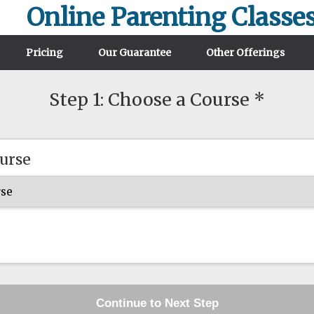
Online Parenting Classe
Pricing
Our Guarantee
Other Offerings
Step 1: Choose a Course *
urse