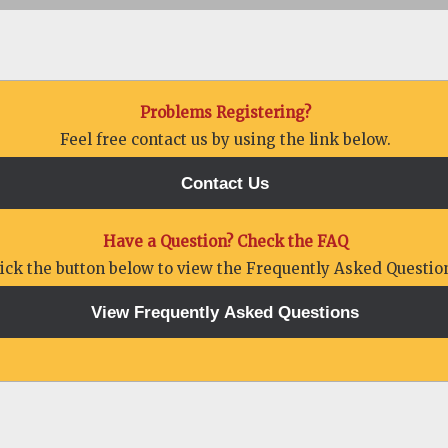
Problems Registering?
Feel free contact us by using the link below.
Have a Question? Check the FAQ
lick the button below to view the Frequently Asked Questio