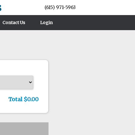
s
(615) 971-5963
Contact Us
Login
Total $0.00