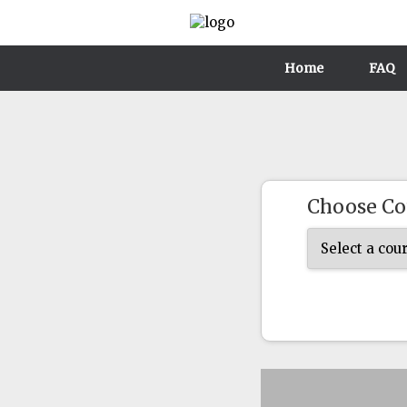
Home
FAQ
Choose Co