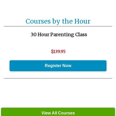
Courses by the Hour
30 Hour Parenting Class
$139.95