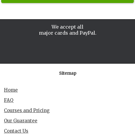
We accept all
major cards and PayPal.
Sitemap
Home
FAQ
Courses and Pricing
Our Guarantee
Contact Us