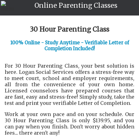
Online Parenting Classes
30 Hour Parenting Class
100% Online - Study Anytime - Verifiable Letter of
Completion Included!
For 30 Hour Parenting Class, your best solution is
here. Logan Social Services offers a stress-free way
to meet court, school and employer requirements,
all from the convenience of your own home.
Licensed counselors have prepared courses that
are fast, easy and stress-free! Simply study, take the
test and print your verifiable Letter of Completion.
Work at your own pace and on your schedule. Our
30 Hour Parenting Class is only $139.95, and you
can pay when you finish. Don't worry about hidden
fees... there aren't any!