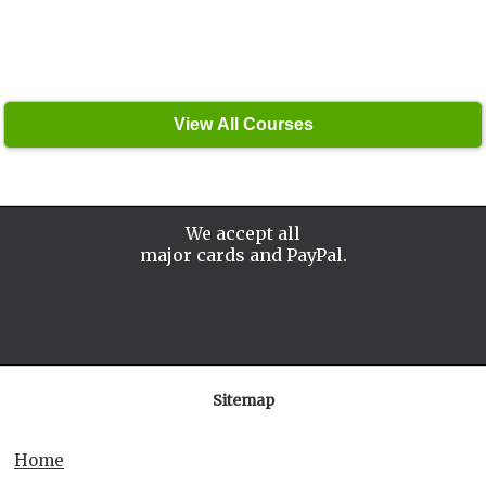
We accept all
major cards and PayPal.
Sitemap
Home