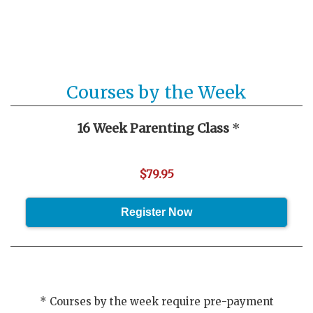
Courses by the Week
16 Week Parenting Class
*
$79.95
* Courses by the week require pre-payment