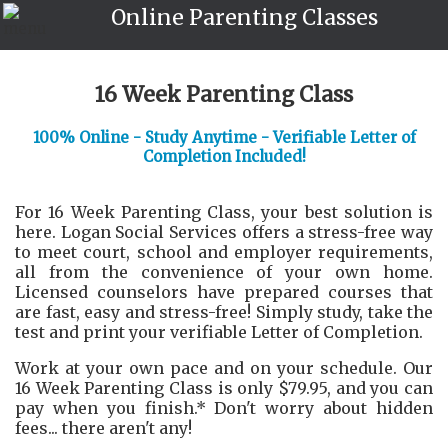
Online Parenting Classes
16 Week Parenting Class
100% Online - Study Anytime - Verifiable Letter of
Completion Included!
For 16 Week Parenting Class, your best solution is
here. Logan Social Services offers a stress-free way
to meet court, school and employer requirements,
all from the convenience of your own home.
Licensed counselors have prepared courses that
are fast, easy and stress-free! Simply study, take the
test and print your verifiable Letter of Completion.
Work at your own pace and on your schedule. Our
16 Week Parenting Class is only $79.95, and you can
pay when you finish.* Don't worry about hidden
fees... there aren't any!