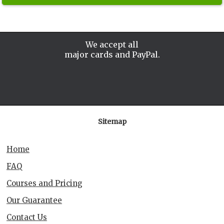
We accept all
major cards and PayPal.
Sitemap
Home
FAQ
Courses and Pricing
Our Guarantee
Contact Us