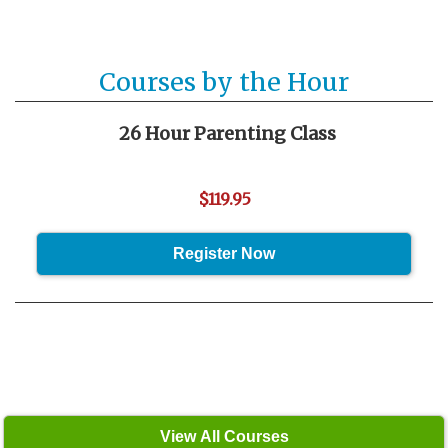
Courses by the Hour
26 Hour Parenting Class
$119.95