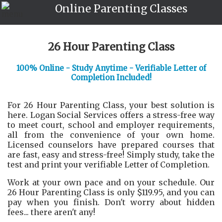
Online Parenting Classes
26 Hour Parenting Class
100% Online - Study Anytime - Verifiable Letter of
Completion Included!
For 26 Hour Parenting Class, your best solution is
here. Logan Social Services offers a stress-free way
to meet court, school and employer requirements,
all from the convenience of your own home.
Licensed counselors have prepared courses that
are fast, easy and stress-free! Simply study, take the
test and print your verifiable Letter of Completion.
Work at your own pace and on your schedule. Our
26 Hour Parenting Class is only $119.95, and you can
pay when you finish. Don't worry about hidden
fees... there aren't any!