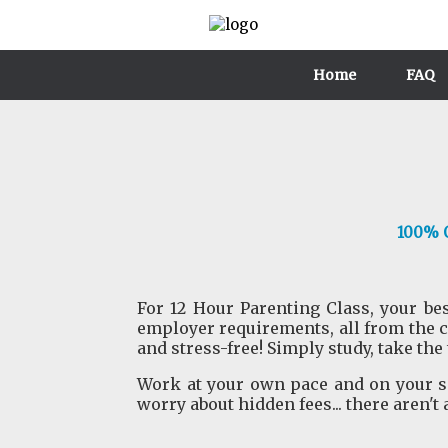
Home
FAQ
100% O
For 12 Hour Parenting Class, your bes
employer requirements, all from the 
and stress-free! Simply study, take the
Work at your own pace and on your sc
worry about hidden fees... there aren't 