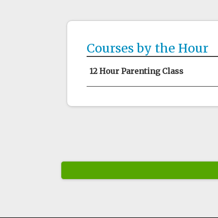
Courses by the Hour
12 Hour Parenting Class