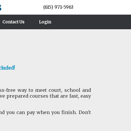
s
(615) 971-5963
Contact Us
Login
cluded!
ess-free way to meet court, school and
 prepared courses that are fast, easy
nd you can pay when you finish. Don't