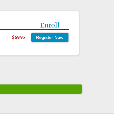
Enroll
$69.95