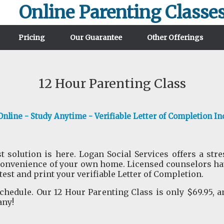
Online Parenting Classe
Pricing
Our Guarantee
Other Offerings
12 Hour Parenting Class
nline - Study Anytime - Verifiable Letter of Completion In
t solution is here. Logan Social Services offers a str
convenience of your own home. Licensed counselors have
 test and print your verifiable Letter of Completion.
hedule. Our 12 Hour Parenting Class is only $69.95, a
any!