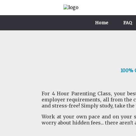
Home
FAQ
100% O
For 4 Hour Parenting Class, your best
employer requirements, all from the 
and stress-free! Simply study, take the
Work at your own pace and on your sc
worry about hidden fees... there aren't 