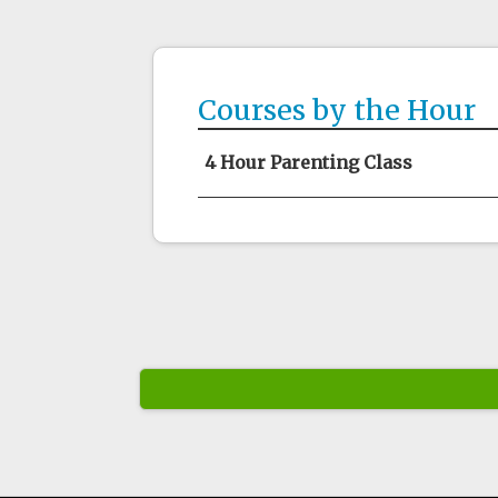
Courses by the Hour
4 Hour Parenting Class