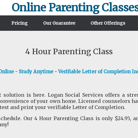
Online Parenting Classe
Pricing
Our Guarantee
Other Offerings
4 Hour Parenting Class
nline - Study Anytime - Verifiable Letter of Completion In
 solution is here. Logan Social Services offers a str
convenience of your own home. Licensed counselors have
 test and print your verifiable Letter of Completion.
hedule. Our 4 Hour Parenting Class is only $24.95, a
any!