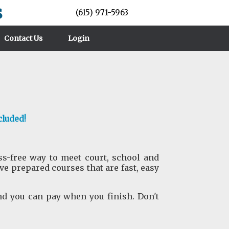
s
(615) 971-5963
Contact Us
Login
cluded!
ess-free way to meet court, school and
 prepared courses that are fast, easy
nd you can pay when you finish. Don't