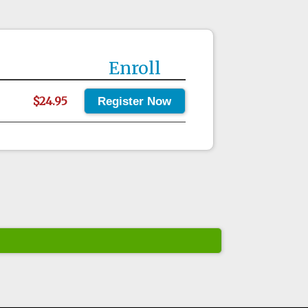
Enroll
$24.95