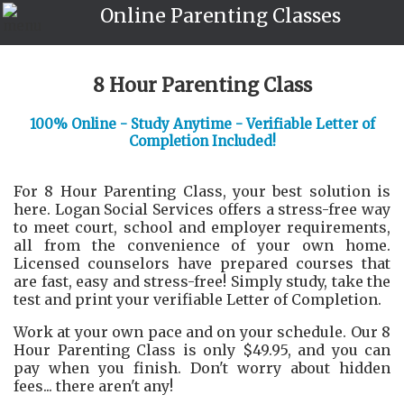
Online Parenting Classes
8 Hour Parenting Class
100% Online - Study Anytime - Verifiable Letter of
Completion Included!
For 8 Hour Parenting Class, your best solution is
here. Logan Social Services offers a stress-free way
to meet court, school and employer requirements,
all from the convenience of your own home.
Licensed counselors have prepared courses that
are fast, easy and stress-free! Simply study, take the
test and print your verifiable Letter of Completion.
Work at your own pace and on your schedule. Our 8
Hour Parenting Class is only $49.95, and you can
pay when you finish. Don't worry about hidden
fees... there aren't any!