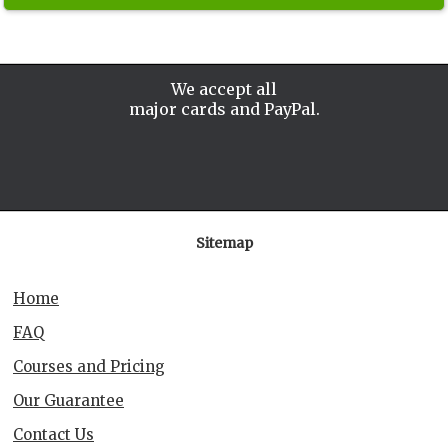
We accept all
major cards and PayPal.
Sitemap
Home
FAQ
Courses and Pricing
Our Guarantee
Contact Us