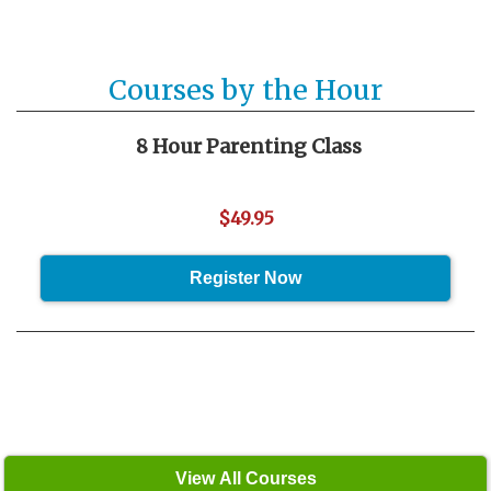
Courses by the Hour
8 Hour Parenting Class
$49.95